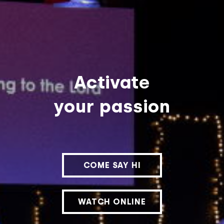
Activate
your passion
COME SAY HI
WATCH ONLINE